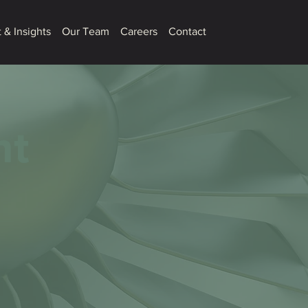
 & Insights
Our Team
Careers
Contact
nt