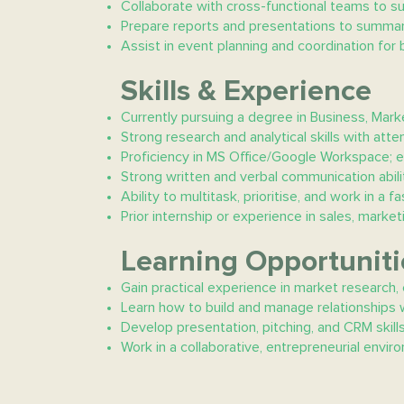
Collaborate with cross-functional teams to su
Prepare reports and presentations to summar
Assist in event planning and coordination for 
Skills & Experience
Currently pursuing a degree in Business, Marke
Strong research and analytical skills with atten
Proficiency in MS Office/Google Workspace; e
Strong written and verbal communication abilit
Ability to multitask, prioritise, and work in a
Prior internship or experience in sales, mark
Learning Opportuniti
Gain practical experience in market research,
Learn how to build and manage relationships w
Develop presentation, pitching, and CRM skills
Work in a collaborative, entrepreneurial envi