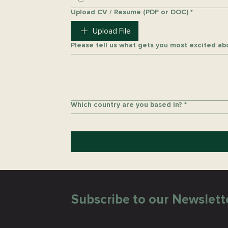
Upload CV / Resume (PDF or DOC)
*
Upload File
Please tell us what gets you most excited abo
Which country are you based in?
*
Subscribe to our Newslett