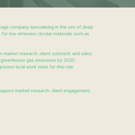
tage company specialising in the use of deep
 for low-emission circular materials such as
n market research, client outreach, and sales
 of greenhouse gas emissions by 2030.
ponsor local work visas for this role.
support market research, client engagement,