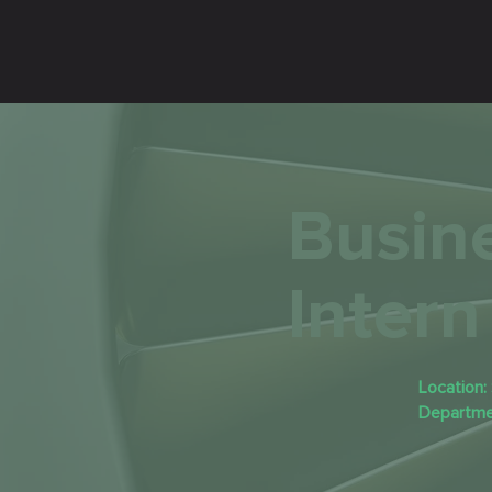
Busin
Intern
Location:
Departme