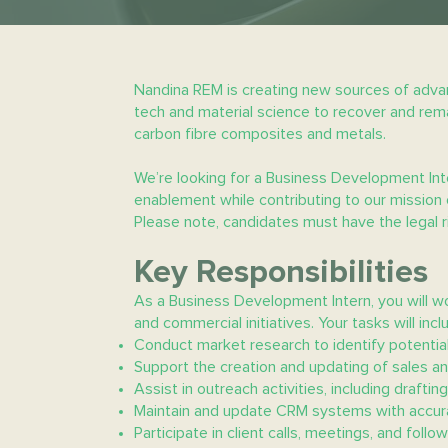
Nandina REM is creating new sources of advan
tech and material science to recover and reman
carbon fibre composites and metals.
We’re looking for a Business Development Inte
enablement while contributing to our mission 
Please note, candidates must have the legal rig
Key Responsibilities
As a Business Development Intern, you will w
and commercial initiatives. Your tasks will incl
Conduct market research to identify potential
Support the creation and updating of sales an
Assist in outreach activities, including drafti
Maintain and update CRM systems with accurat
Participate in client calls, meetings, and follo