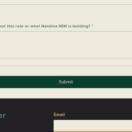
ut this role or what Nandina REM is building?
*
Submit
er
Email