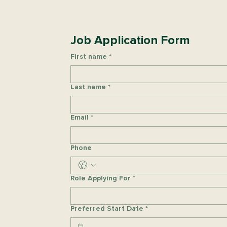
Job Application Form
First name
*
Last name
*
Email
*
Phone
Role Applying For
*
Preferred Start Date
*