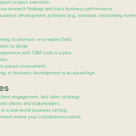
pport project execution.
ise research findings and track business performance.
business development activities (e.g., webinars, networking events
ting, Economics, or a related field.
tion to detail.
xperience with CRM tools is a plus.
ies.
 fast-paced environment.
eting, or business development is an advantage.
es
 client engagement, and sales strategy.
ith clients and stakeholders.
 in a real-world business setting.
ronment where your contributions matter.