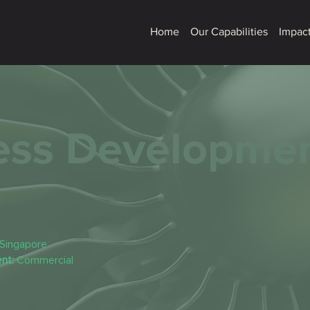
Home
Our Capabilities
Impact
ess Developme
Singapore
nt:
Commercial