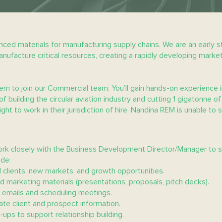
ced materials for manufacturing supply chains. We are an early s
ufacture critical resources, creating a rapidly developing market
rn to join our Commercial team. You’ll gain hands-on experience i
of building the circular aviation industry and cutting 1 gigatonne
ht to work in their jurisdiction of hire. Nandina REM is unable to s
ork closely with the Business Development Director/Manager to 
ude:
 clients, new markets, and growth opportunities.
d marketing materials (presentations, proposals, pitch decks).
ng emails and scheduling meetings.
e client and prospect information.
w-ups to support relationship building.