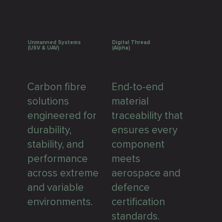
Unmanned Systems
Digital Thread
(USV & UAV)
(Alpha)
Carbon fibre
End-to-end
solutions
material
engineered for
traceability that
durability,
ensures every
stability, and
component
performance
meets
across extreme
aerospace and
and variable
defence
environments.
certification
standards.