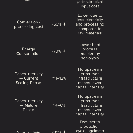
petrochemical
input cost
Lower due to
less electricity
Conversion /
-50% ⬇
and processing
processing cost
compared to
raw materials
Lower heat
Energy
process
-70% ⬇
Consumption
enabled by
solvolysis
No upstream
Capex Intensity
precursor
— Current
~11–12%
infrastructure
Scaling Phase
means lower
capital intensity
No upstream
Capex Intensity
precursor
— Mature
~4–6%
infrastructure
Phase
means lower
capital intensity
Two-month
production
cycle, against a
Supply chain
-80% ⬇