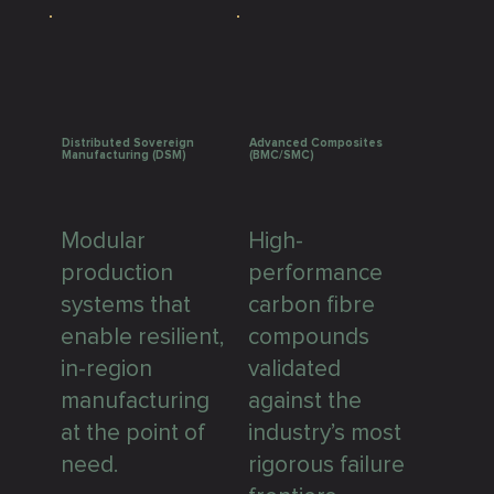
Distributed Sovereign
Advanced Composites
Manufacturing (DSM)
(BMC/SMC)
Modular
High-
production
performance
systems that
carbon fibre
enable resilient,
compounds
in-region
validated
manufacturing
against the
at the point of
industry’s most
need.
rigorous failure