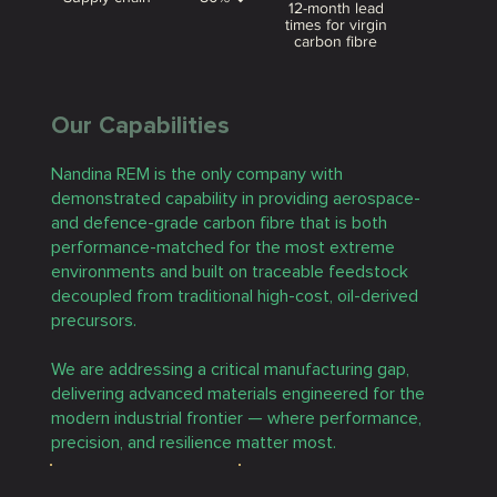
12-month lead
times for virgin
carbon fibre
Our Capabilities
Nandina REM is the only company with
demonstrated capability in providing aerospace-
and defence-grade carbon fibre that is both
performance-matched for the most extreme
environments and built on traceable feedstock
decoupled from traditional high-cost, oil-derived
precursors.
We are addressing a critical manufacturing gap,
delivering advanced materials engineered for the
modern industrial frontier — where performance,
precision, and resilience matter most.