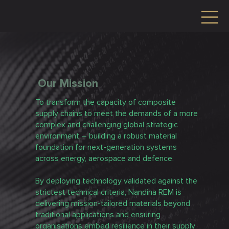
Our Mission
To transform the capacity of composite
supply chains to meet the demands of a more
complex and challenging global strategic
environment – building a robust material
foundation for next-generation systems
across energy, aerospace and defence.
By deploying technology validated against the
strictest technical criteria, Nandina REM is
delivering mission-tailored materials beyond
traditional applications and ensuring
organisations embed resilience in their supply