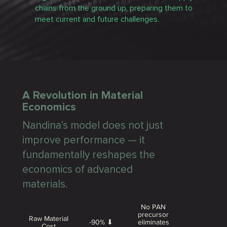
chains from the ground up, preparing them to
meet current and future challenges.
A Revolution in Material
Economics
Nandina’s model does not just
improve performance — it
fundamentally reshapes the
economics of advanced
materials.
No PAN
precursor
Raw Material
-90% ⬇
eliminates
Cost