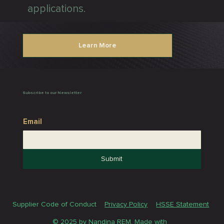
applications.
Learn More
Subscribe to our Newsletter
Email
Submit
Supplier Code of Conduct
Privacy Policy
HSSE Statement
© 2025 by Nandina REM. Made with