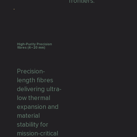
frontiers.
High-Purity Precision
fibres (4–20 mm)
Precision-
length fibres
delivering ultra-
low thermal
expansion and
material
stability for
mission-critical