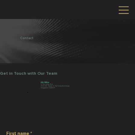
Contact
Get in Touch with Our Team
HQ Office
5 Tai Seng Ave,
#02-56 Tower C Tai Seng Exchange,
Singapore 536671
First name
*