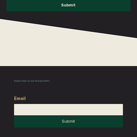
Submit
Subscribe to our Newsletter
Email
Submit