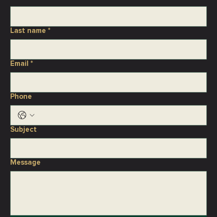
Last name
*
Email
*
Phone
Subject
Message